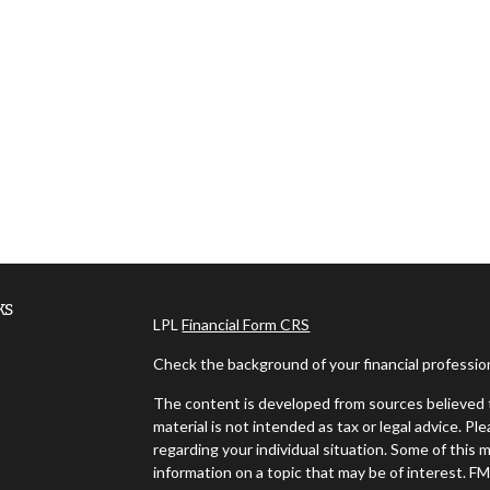
ks
LPL
Financial Form CRS
Check the background of your financial professi
The content is developed from sources believed t
material is not intended as tax or legal advice. Pl
regarding your individual situation. Some of thi
information on a topic that may be of interest. FM