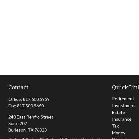
Contact
Quick Lin
Retirement
Office:
817.600.5959
Investment
Fax:
817.500.9660
Estate
240 East Renfro Street
Insurance
Suite 202
Tax
Burleson,
TX
76028
Money