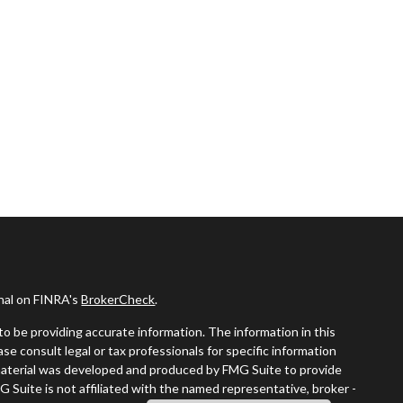
onal on FINRA's
BrokerCheck
.
o be providing accurate information. The information in this
ease consult legal or tax professionals for specific information
s material was developed and produced by FMG Suite to provide
G Suite is not affiliated with the named representative, broker -