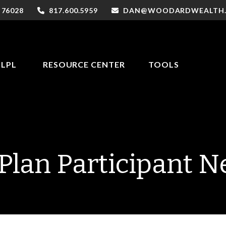
76028
817.600.5959
DAN@WOODARDWEALTH
LPL
RESOURCE CENTER
TOOLS
Plan Participant N