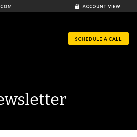
.COM
ACCOUNT VIEW
SCHEDULE A CALL
ewsletter