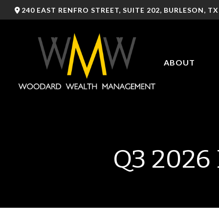
240 EAST RENFRO STREET,
SUITE 202,
BURLESON,
TX
ABOUT
Q3 2026 