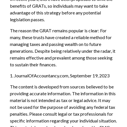
benefits of GRATs, so individuals may want to take
advantage of this strategy before any potential
legislation passes.
The reason the GRAT remains popular is clear: For
many, these trusts have created a reliable method for
managing taxes and passing wealth on to future
generations. Despite being relatively under the radar, it
remains effective and prevalent among those seeking
to sustain their finances.
1. JournalOfAccountancy.com, September 19, 2023
The content is developed from sources believed to be
providing accurate information. The information in this
material is not intended as tax or legal advice. It may
not be used for the purpose of avoiding any federal tax
penalties. Please consult legal or tax professionals for
specific information regarding your individual situation.