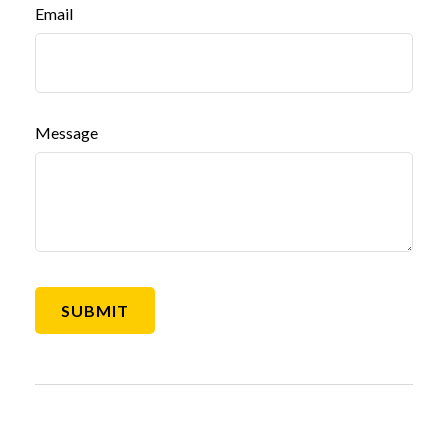
Email
Message