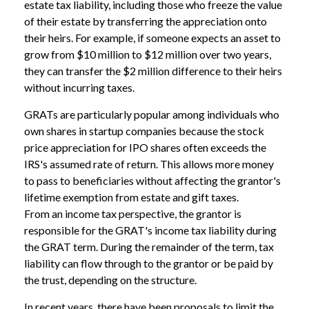
estate tax liability, including those who freeze the value
of their estate by transferring the appreciation onto
their heirs. For example, if someone expects an asset to
grow from $10 million to $12 million over two years,
they can transfer the $2 million difference to their heirs
without incurring taxes.
GRATs are particularly popular among individuals who
own shares in startup companies because the stock
price appreciation for IPO shares often exceeds the
IRS's assumed rate of return. This allows more money
to pass to beneficiaries without affecting the grantor's
lifetime exemption from estate and gift taxes.
From an income tax perspective, the grantor is
responsible for the GRAT's income tax liability during
the GRAT term. During the remainder of the term, tax
liability can flow through to the grantor or be paid by
the trust, depending on the structure.
In recent years, there have been proposals to limit the