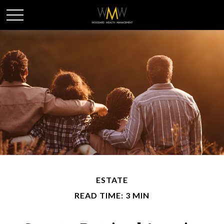
ESTATE
READ TIME: 3 MIN