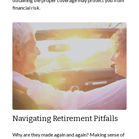
obtaining the proper coverage may protect you from
financial risk.
Navigating Retirement Pitfalls
Why are they made again and again? Making sense of