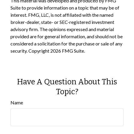
This material was developed and produced by FMG
Suite to provide information on a topic that may be of
interest. FMG, LLC, is not affiliated with the named
broker-dealer, state- or SEC-registered investment
advisory firm. The opinions expressed and material
provided are for general information, and should not be
considered a solicitation for the purchase or sale of any
security. Copyright
2026 FMG Suite.
Have A Question About This
Topic?
Name