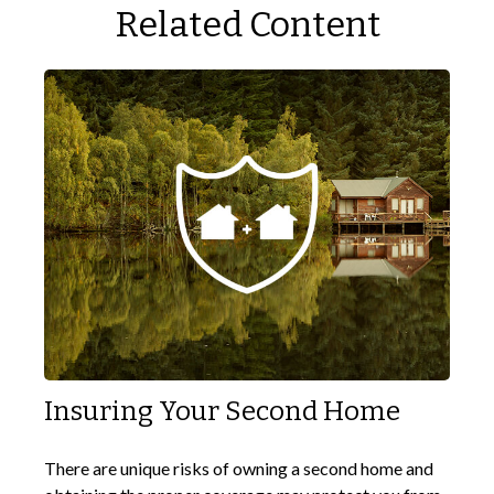
Related Content
Insuring Your Second Home
There are unique risks of owning a second home and