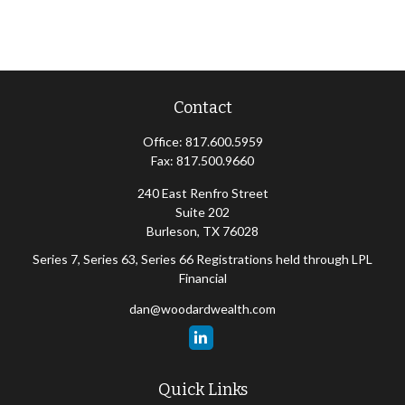
Contact
Office:
817.600.5959
Fax:
817.500.9660
240 East Renfro Street
Suite 202
Burleson,
TX
76028
Series 7, Series 63, Series 66 Registrations held through LPL
Financial
dan@woodardwealth.com
Quick Links