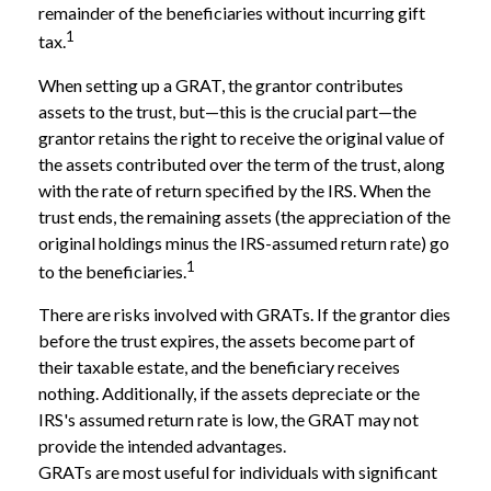
remainder of the beneficiaries without incurring gift
1
tax.
When setting up a GRAT, the grantor contributes
assets to the trust, but—this is the crucial part—the
grantor retains the right to receive the original value of
the assets contributed over the term of the trust, along
with the rate of return specified by the IRS. When the
trust ends, the remaining assets (the appreciation of the
original holdings minus the IRS-assumed return rate) go
1
to the beneficiaries.
There are risks involved with GRATs. If the grantor dies
before the trust expires, the assets become part of
their taxable estate, and the beneficiary receives
nothing. Additionally, if the assets depreciate or the
IRS's assumed return rate is low, the GRAT may not
provide the intended advantages.
GRATs are most useful for individuals with significant