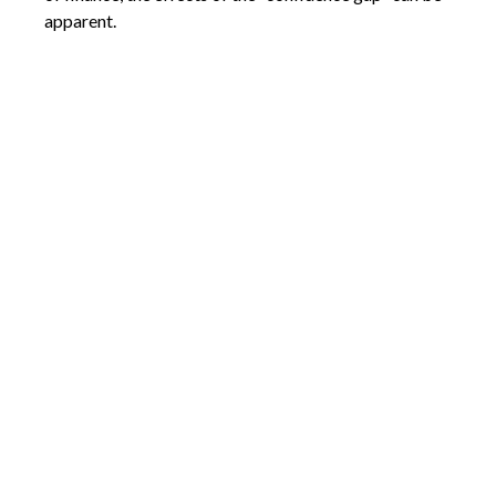
apparent.