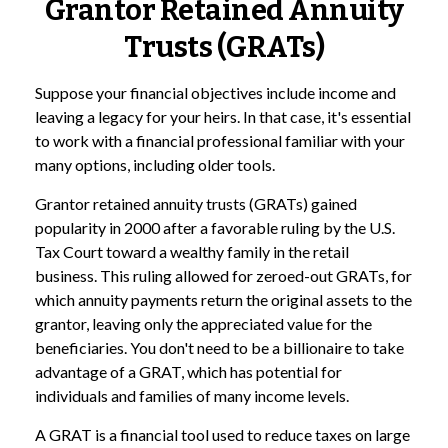
Grantor Retained Annuity
Trusts (GRATs)
Suppose your financial objectives include income and
leaving a legacy for your heirs. In that case, it's essential
to work with a financial professional familiar with your
many options, including older tools.
Grantor retained annuity trusts (GRATs) gained
popularity in 2000 after a favorable ruling by the U.S.
Tax Court toward a wealthy family in the retail
business. This ruling allowed for zeroed-out GRATs, for
which annuity payments return the original assets to the
grantor, leaving only the appreciated value for the
beneficiaries. You don't need to be a billionaire to take
advantage of a GRAT, which has potential for
individuals and families of many income levels.
A GRAT is a financial tool used to reduce taxes on large