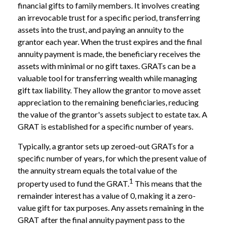
financial gifts to family members. It involves creating
an irrevocable trust for a specific period, transferring
assets into the trust, and paying an annuity to the
grantor each year. When the trust expires and the final
annuity payment is made, the beneficiary receives the
assets with minimal or no gift taxes. GRATs can be a
valuable tool for transferring wealth while managing
gift tax liability. They allow the grantor to move asset
appreciation to the remaining beneficiaries, reducing
the value of the grantor's assets subject to estate tax. A
GRAT is established for a specific number of years.
Typically, a grantor sets up zeroed-out GRATs for a
specific number of years, for which the present value of
the annuity stream equals the total value of the
1
property used to fund the GRAT.
This means that the
remainder interest has a value of 0, making it a zero-
value gift for tax purposes. Any assets remaining in the
GRAT after the final annuity payment pass to the