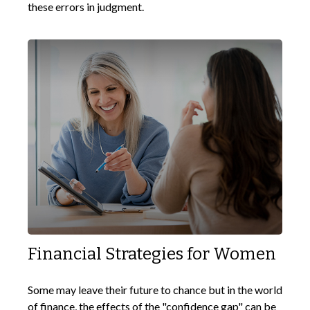
these errors in judgment.
Financial Strategies for Women
Some may leave their future to chance but in the world
of finance, the effects of the "confidence gap" can be