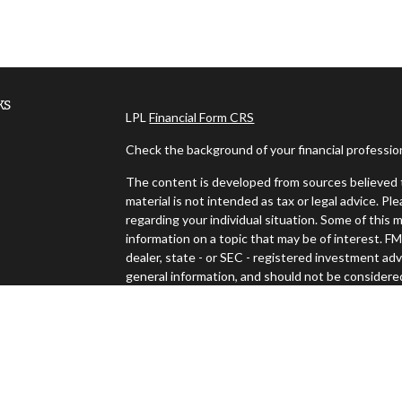
ks
LPL
Financial Form CRS
Check the background of your financial professi
The content is developed from sources believed t
material is not intended as tax or legal advice. Pl
regarding your individual situation. Some of thi
information on a topic that may be of interest. FM
dealer, state - or SEC - registered investment ad
general information, and should not be considered 
es
We take protecting your data and privacy very ser
(CCPA)
suggests the following link as an extra m
s
Copyright 2026 FMG Suite.
Securities and advisory services offered through