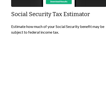
Social Security Tax Estimator
Estimate how much of your Social Security benefit may be
subject to federal income tax.