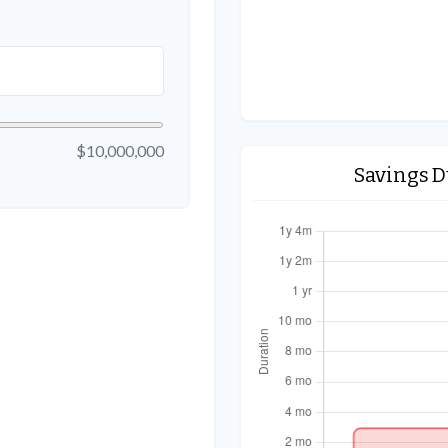
$10,000,000
Savings 