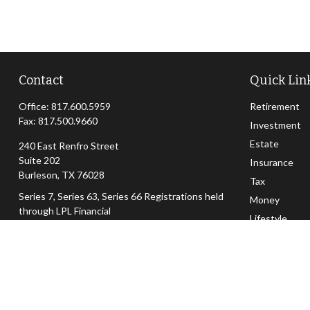
Contact
Quick Lin
Office:
817.600.5959
Retirement
Fax:
817.500.9660
Investment
Estate
240 East Renfro Street
Suite 202
Insurance
Burleson,
TX
76028
Tax
Series 7, Series 63, Series 66 Registrations held
Money
through LPL Financial
Lifestyle
dan@woodardwealth.com
Latest Articl
All Videos
All Calculator