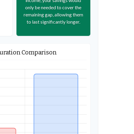
income, your savings would
only be needed to cover the
remaining gap, allowing them
to last significantly longer.
Duration Comparison