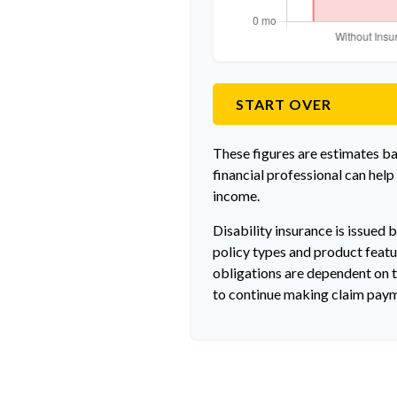
START OVER
These figures are estimates b
financial professional can help
income.
Disability insurance is issued 
policy types and product featur
obligations are dependent on t
to continue making claim pay