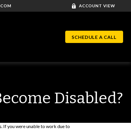
.COM
ACCOUNT VIEW
SCHEDULE A CALL
 Become Disabled?
s. If you were unable to work due to