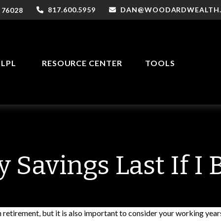
817.600.5959
DAN@WOODARDWEALTH
76028
LPL
RESOURCE CENTER
TOOLS
 Savings Last If I
 retirement, but it is also important to consider your working year