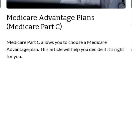
Medicare Advantage Plans
(Medicare Part C)
Medicare Part C allows you to choose a Medicare
Advantage plan. This article will help you decide if it's right
for you.