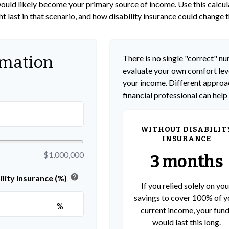
s would likely become your primary source of income. Use this calcu
t last in that scenario, and how disability insurance could change t
rmation
There is no single "correct" num
evaluate your own comfort leve
your income. Different approac
financial professional can help
WITHOUT DISABILIT
INSURANCE
$1,000,000
3 months
help
lity Insurance (%)
If you relied solely on you
savings to cover 100% of y
%
current income, your fun
would last this long.