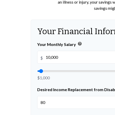
an illness or injury, your saving
savings migh
Your Financial Info
help
Your Monthly Salary
$
$1,000
Desired Income Replacement from Disabi