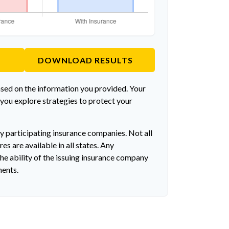
DOWNLOAD RESULTS
ased on the information you provided. Your
 you explore strategies to protect your
by participating insurance companies. Not all
es are available in all states. Any
he ability of the issuing insurance company
ments.