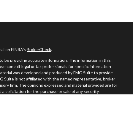
onal on FINRA's
BrokerCheck
.
o be providing accurate information. The information in this
ease consult legal or tax professionals for specific information
s material was developed and produced by FMG Suite to provide
G Suite is not affiliated with the named representative, broker -
visory firm. The opinions expressed and material provided are for
a solicitation for the purchase or sale of any security.
iously. As of January 1, 2020 the
California Consumer Privacy Act
easure to safeguard your data:
Do not sell my personal information
.
 LPL Financial, a registered investment advisor. Member