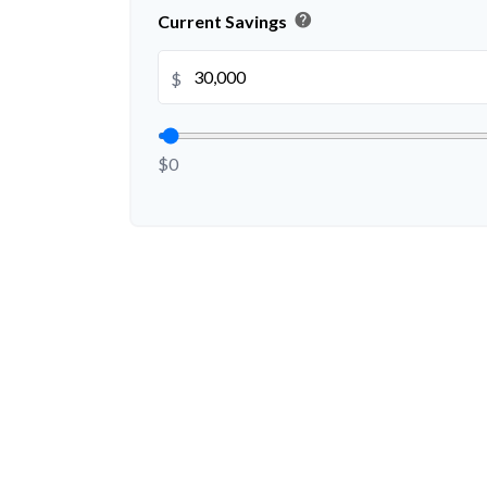
help
Current Savings
$
$0