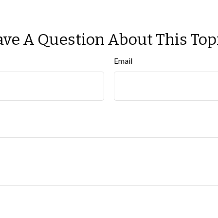
ve A Question About This Top
Email