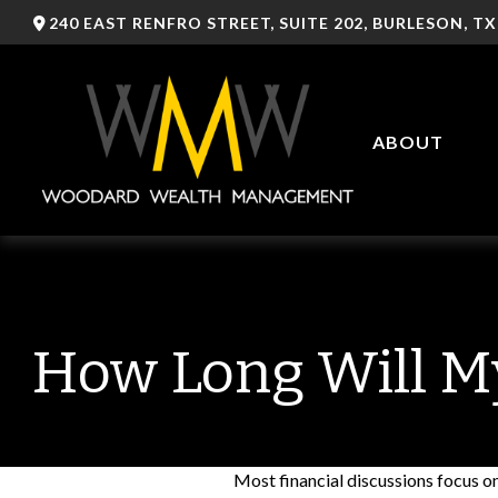
240 EAST RENFRO STREET,
SUITE 202,
BURLESON,
TX
ABOUT
How Long Will My
Most financial discussions focus on