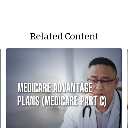
Related Content