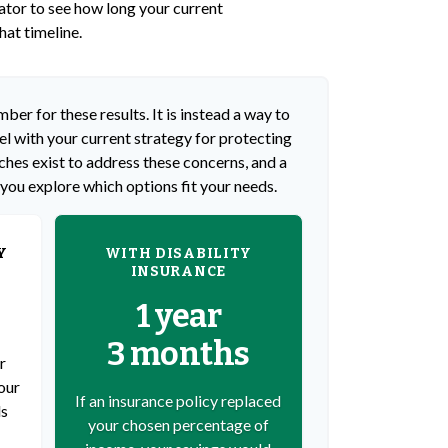
lator to see how long your current
hat timeline.
ber for these results. It is instead a way to
l with your current strategy for protecting
hes exist to address these concerns, and a
 you explore which options fit your needs.
Y
WITH DISABILITY
INSURANCE
1 year
3 months
r
our
If an insurance policy replaced
ds
your chosen percentage of