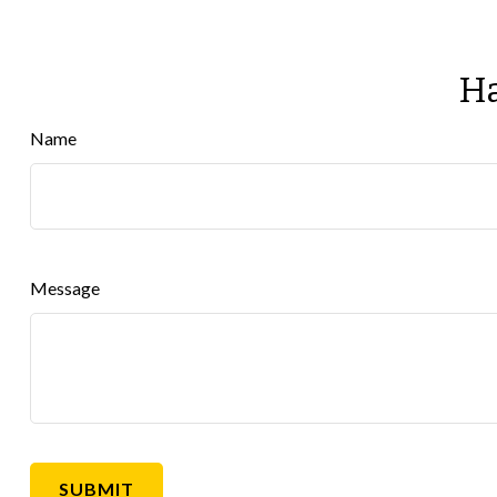
Ha
Name
Message