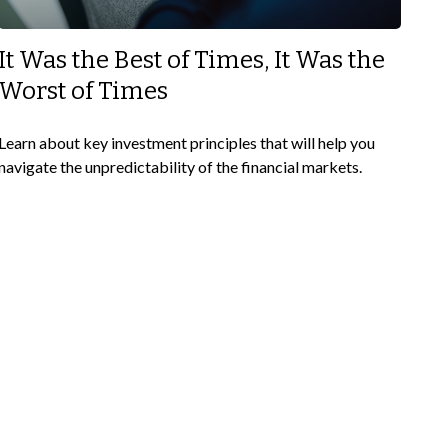
It Was the Best of Times, It Was the
Worst of Times
Learn about key investment principles that will help you
navigate the unpredictability of the financial markets.