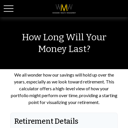
How Long Will Your
Money Last?
We all wonder how our savings will hold up over the
years, especially as we look toward retirement. This
calculator offers a high-level view of how your
portfolio might perform over time, providing a starting
point for visualizing your retirement.
Retirement Details