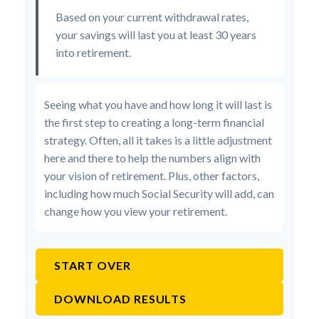
Based on your current withdrawal rates,
your savings will last you at least 30 years
into retirement.
Seeing what you have and how long it will last is
the first step to creating a long-term financial
strategy. Often, all it takes is a little adjustment
here and there to help the numbers align with
your vision of retirement. Plus, other factors,
including how much Social Security will add, can
change how you view your retirement.
START OVER
DOWNLOAD RESULTS