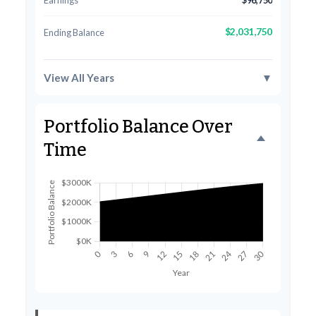
Earnings
$96,750
$2,031,750
Ending Balance
View All Years
▼
Portfolio Balance Over
Time