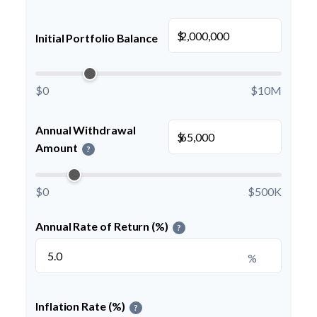
$
Initial Portfolio Balance
$0
$10M
Annual Withdrawal
$
Amount
?
$0
$500K
Annual Rate of Return (%)
?
%
Inflation Rate (%)
?