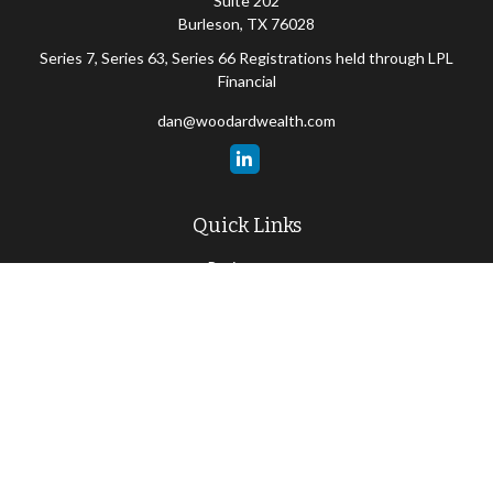
Suite 202
Burleson,
TX
76028
Series 7, Series 63, Series 66 Registrations held through LPL
Financial
dan@woodardwealth.com
Quick Links
Retirement
Investment
Estate
Insurance
Tax
Money
Lifestyle
Latest Articles