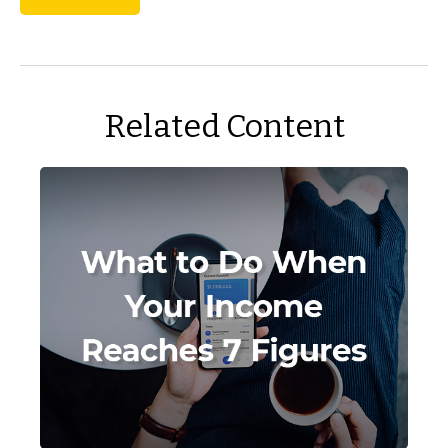
Related Content