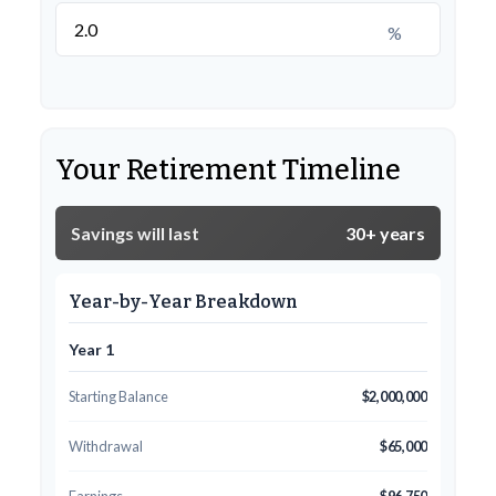
%
Your Retirement Timeline
Savings will last
30+ years
Year-by-Year Breakdown
Year 1
Starting Balance
$2,000,000
Withdrawal
$65,000