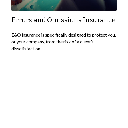
Errors and Omissions Insurance
E&O insurance is specifically designed to protect you,
or your company, from the risk of a client’s
dissatisfaction.