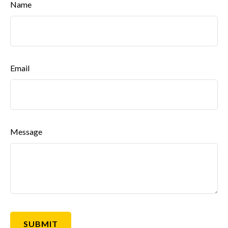
Name
Email
Message