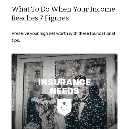
What To Do When Your Income
Reaches 7 Figures
Preserve your high net worth with these foundational
tips.