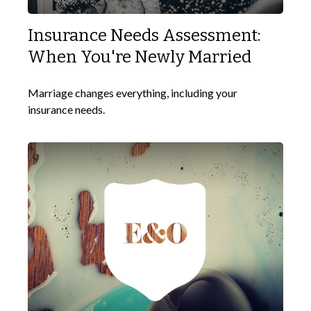
Insurance Needs Assessment:
When You're Newly Married
Marriage changes everything, including your
insurance needs.