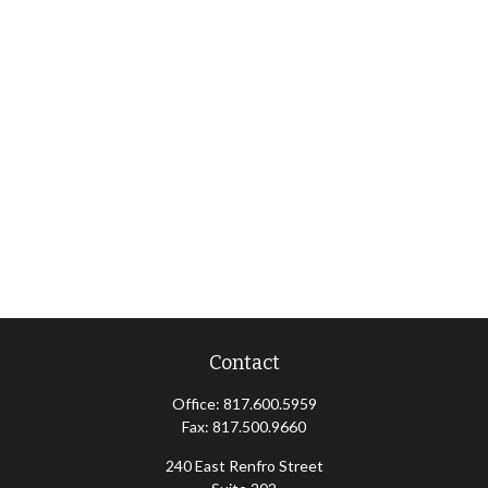
Contact
Office:
817.600.5959
Fax:
817.500.9660
240 East Renfro Street