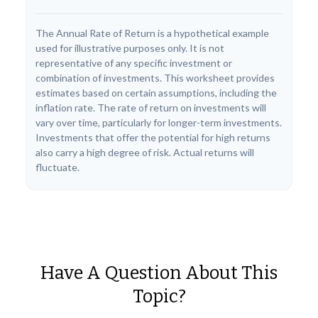
The Annual Rate of Return is a hypothetical example
used for illustrative purposes only. It is not
representative of any specific investment or
combination of investments. This worksheet provides
estimates based on certain assumptions, including the
inflation rate. The rate of return on investments will
vary over time, particularly for longer-term investments.
Investments that offer the potential for high returns
also carry a high degree of risk. Actual returns will
fluctuate.
Have A Question About This
Topic?