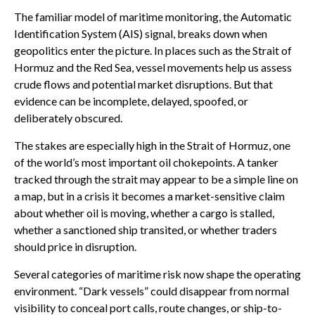
The familiar model of maritime monitoring, the Automatic
Identification System (AIS) signal, breaks down when
geopolitics enter the picture. In places such as the Strait of
Hormuz and the Red Sea, vessel movements help us assess
crude flows and potential market disruptions. But that
evidence can be incomplete, delayed, spoofed, or
deliberately obscured.
The stakes are especially high in the Strait of Hormuz, one
of the world’s most important oil chokepoints. A tanker
tracked through the strait may appear to be a simple line on
a map, but in a crisis it becomes a market-sensitive claim
about whether oil is moving, whether a cargo is stalled,
whether a sanctioned ship transited, or whether traders
should price in disruption.
Several categories of maritime risk now shape the operating
environment. “Dark vessels” could disappear from normal
visibility to conceal port calls, route changes, or ship-to-