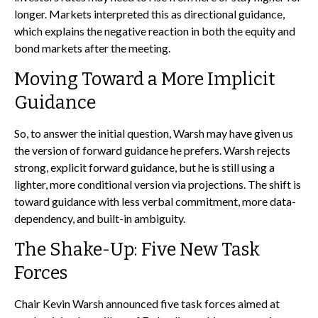
longer. Markets interpreted this as directional guidance,
which explains the negative reaction in both the equity and
bond markets after the meeting.
Moving Toward a More Implicit
Guidance
So, to answer the initial question, Warsh may have given us
the version of forward guidance he prefers. Warsh rejects
strong, explicit forward guidance, but he is still using a
lighter, more conditional version via projections. The shift is
toward guidance with less verbal commitment, more data-
dependency, and built-in ambiguity.
The Shake-Up: Five New Task
Forces
Chair Kevin Warsh announced five task forces aimed at