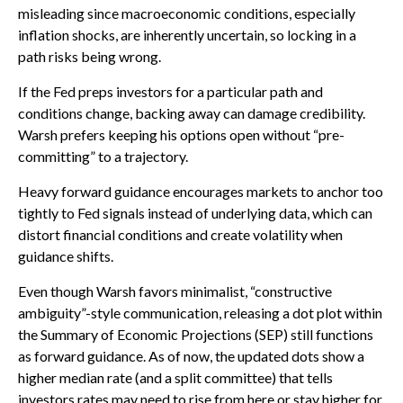
misleading since macroeconomic conditions, especially
inflation shocks, are inherently uncertain, so locking in a
path risks being wrong.
If the Fed preps investors for a particular path and
conditions change, backing away can damage credibility.
Warsh prefers keeping his options open without “pre-
committing” to a trajectory.
Heavy forward guidance encourages markets to anchor too
tightly to Fed signals instead of underlying data, which can
distort financial conditions and create volatility when
guidance shifts.
Even though Warsh favors minimalist, “constructive
ambiguity”-style communication, releasing a dot plot within
the Summary of Economic Projections (SEP) still functions
as forward guidance. As of now, the updated dots show a
higher median rate (and a split committee) that tells
investors rates may need to rise from here or stay higher for