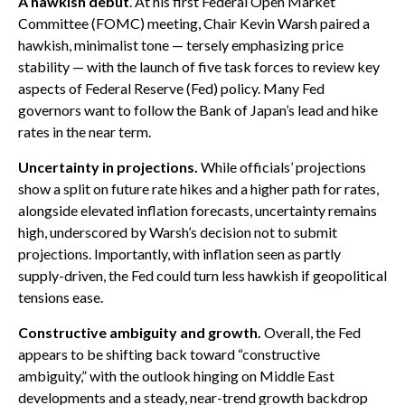
A hawkish debut
. At his first Federal Open Market
Committee (FOMC) meeting, Chair Kevin Warsh paired a
hawkish, minimalist tone — tersely emphasizing price
stability — with the launch of five task forces to review key
aspects of Federal Reserve (Fed) policy. Many Fed
governors want to follow the Bank of Japan’s lead and hike
rates in the near term.
Uncertainty in projections.
While officials’ projections
show a split on future rate hikes and a higher path for rates,
alongside elevated inflation forecasts, uncertainty remains
high, underscored by Warsh’s decision not to submit
projections. Importantly, with inflation seen as partly
supply-driven, the Fed could turn less hawkish if geopolitical
tensions ease.
Constructive ambiguity and growth.
Overall, the Fed
appears to be shifting back toward “constructive
ambiguity,” with the outlook hinging on Middle East
developments and a steady, near-trend growth backdrop