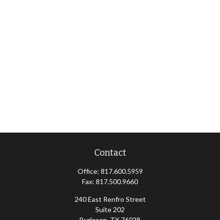
Contact
Office:
817.600.5959
Fax:
817.500.9660
240 East Renfro Street
Suite 202
Burleson,
TX
76028