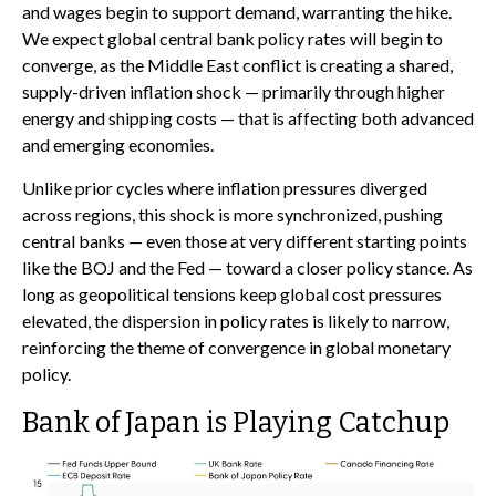
and wages begin to support demand, warranting the hike.
We expect global central bank policy rates will begin to
converge, as the Middle East conflict is creating a shared,
supply-driven inflation shock — primarily through higher
energy and shipping costs — that is affecting both advanced
and emerging economies.
Unlike prior cycles where inflation pressures diverged
across regions, this shock is more synchronized, pushing
central banks — even those at very different starting points
like the BOJ and the Fed — toward a closer policy stance. As
long as geopolitical tensions keep global cost pressures
elevated, the dispersion in policy rates is likely to narrow,
reinforcing the theme of convergence in global monetary
policy.
Bank of Japan is Playing Catchup