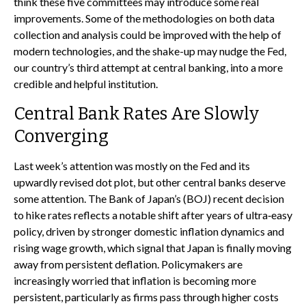
think these five committees may introduce some real
improvements. Some of the methodologies on both data
collection and analysis could be improved with the help of
modern technologies, and the shake-up may nudge the Fed,
our country’s third attempt at central banking, into a more
credible and helpful institution.
Central Bank Rates Are Slowly
Converging
Last week’s attention was mostly on the Fed and its
upwardly revised dot plot, but other central banks deserve
some attention. The Bank of Japan’s (BOJ) recent decision
to hike rates reflects a notable shift after years of ultra‑easy
policy, driven by stronger domestic inflation dynamics and
rising wage growth, which signal that Japan is finally moving
away from persistent deflation. Policymakers are
increasingly worried that inflation is becoming more
persistent, particularly as firms pass through higher costs