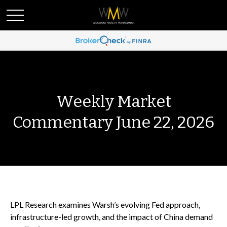
Weekly Market
Commentary June 22, 2026
LPL Research examines Warsh’s evolving Fed approach,
infrastructure-led growth, and the impact of China demand