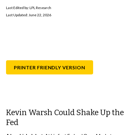
Last Edited by: LPL Research
Last Updated: June 22, 2026
PRINTER FRIENDLY VERSION
Kevin Warsh Could Shake Up the
Fed