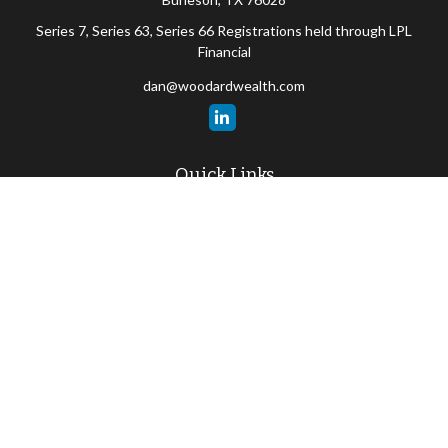
Series 7, Series 63, Series 66 Registrations held through LPL
Financial
dan@woodardwealth.com
Quick Links
Retirement
Investment
Estate
Insurance
Tax
Money
Lifestyle
Latest Articles
All Videos
All Calculators
LPL
Financial Form CRS