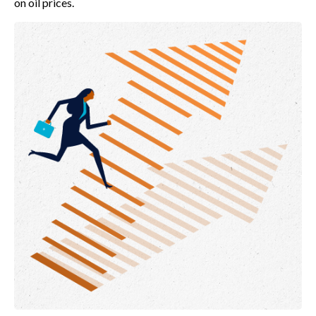
on oil prices.