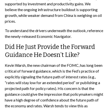
supported by investment and productivity gains. We
believe the ongoing infrastructure buildout is supporting
growth, while weaker demand from China is weighing on oil
prices.
To understand the drivers underneath the outlook, reference
the newly-released
Economic Navigator
.
Did He Just Provide the Forward
Guidance He Doesn’t Like?
Kevin Warsh, the new chairman of the FOMC, has long been
critical of forward guidance, which is the Fed’s practice of
explicitly signaling the future path of interest rates (e.g.,
“rates will stay low for an extended period” or publishing a
projected path for policy rates). His concern is that the
guidance could give the impression that policymakers might
have a high degree of confidence about the future path of
the economy and rates. Warsh tends to view this as