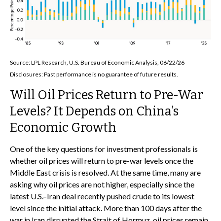
Source: LPL Research, U.S. Bureau of Economic Analysis, 06/22/26
Disclosures: Past performance is no guarantee of future results.
Will Oil Prices Return to Pre-War
Levels? It Depends on China’s
Economic Growth
One of the key questions for investment professionals is
whether oil prices will return to pre-war levels once the
Middle East crisis is resolved. At the same time, many are
asking why oil prices are not higher, especially since the
latest U.S.–Iran deal recently pushed crude to its lowest
level since the initial attack. More than 100 days after the
war in Iran disrupted the Strait of Hormuz, oil prices remain