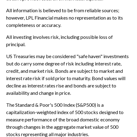
All information is believed to be from reliable sources;
however, LPL Financial makes no representation as to its
completeness or accuracy.
All investing involves risk, including possible loss of
principal.
US Treasuries may be considered "safe haven" investments
but do carry some degree of risk including interest rate,
credit, and market risk. Bonds are subject to market and
interest rate risk if sold prior to maturity. Bond values will
decline as interest rates rise and bonds are subject to
availability and change in price.
The Standard & Poor's 500 Index (S&P500) is a
capitalization-weighted index of 500 stocks designed to
measure performance of the broad domestic economy
through changes in the aggregate market value of 500
stocks representing all major industries.