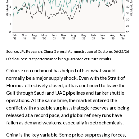
Source: LPL Research, China General Administration of Customs 06/22/26
Disclosures: Past performance is no guarantee of future results.
Chinese retrenchment has helped offset what would
normally be a major supply shock. Even with the Strait of
Hormuz effectively closed, oil has continued to leave the
Gulf through Saudi and UAE pipelines and tanker shuttle
operations. At the same time, the market entered the
conflict with a sizable surplus, strategic reserves are being
released at a record pace, and global refinery runs have
fallen as demand weakens, especially in petrochemicals.
China is the key variable. Some price-suppressing forces,