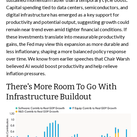
Capital spending tied to data centers, semiconductors, and
digital infrastructure has emerged as a key support for
productivity and potential output, suggesting growth could
remain near trend even amid tighter financial conditions. If
these investments translate into measurable productivity
gains, the Fed may view this expansion as more durable and
less inflationary, shaping a more balanced policy response
over time. We know from earlier speeches that Chair Warsh
believed AI would boost productivity and help relieve
inflation pressures.
There's More Room To Go With
Infrastructure Buildout