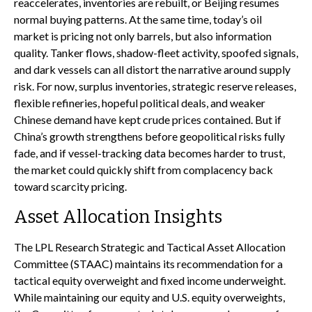
reaccelerates, inventories are rebuilt, or Beijing resumes
normal buying patterns. At the same time, today’s oil
market is pricing not only barrels, but also information
quality. Tanker flows, shadow-fleet activity, spoofed signals,
and dark vessels can all distort the narrative around supply
risk. For now, surplus inventories, strategic reserve releases,
flexible refineries, hopeful political deals, and weaker
Chinese demand have kept crude prices contained. But if
China’s growth strengthens before geopolitical risks fully
fade, and if vessel-tracking data becomes harder to trust,
the market could quickly shift from complacency back
toward scarcity pricing.
Asset Allocation Insights
The LPL Research Strategic and Tactical Asset Allocation
Committee (STAAC) maintains its recommendation for a
tactical equity overweight and fixed income underweight.
While maintaining our equity and U.S. equity overweights,