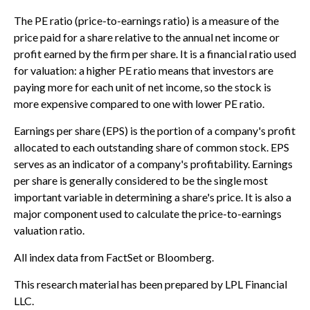
The PE ratio (price-to-earnings ratio) is a measure of the
price paid for a share relative to the annual net income or
profit earned by the firm per share. It is a financial ratio used
for valuation: a higher PE ratio means that investors are
paying more for each unit of net income, so the stock is
more expensive compared to one with lower PE ratio.
Earnings per share (EPS) is the portion of a company's profit
allocated to each outstanding share of common stock. EPS
serves as an indicator of a company's profitability. Earnings
per share is generally considered to be the single most
important variable in determining a share's price. It is also a
major component used to calculate the price-to-earnings
valuation ratio.
All index data from FactSet or Bloomberg.
This research material has been prepared by LPL Financial
LLC.