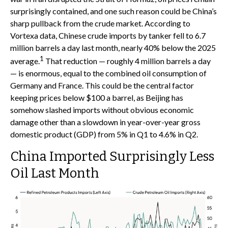
surprisingly contained, and one such reason could be China’s
sharp pullback from the crude market. According to
Vortexa data, Chinese crude imports by tanker fell to 6.7
million barrels a day last month, nearly 40% below the 2025
1
average.
That reduction — roughly 4 million barrels a day
— is enormous, equal to the combined oil consumption of
Germany and France. This could be the central factor
keeping prices below $100 a barrel, as Beijing has
somehow slashed imports without obvious economic
damage other than a slowdown in year-over-year gross
domestic product (GDP) from 5% in Q1 to 4.6% in Q2.
China Imported Surprisingly Less
Oil Last Month