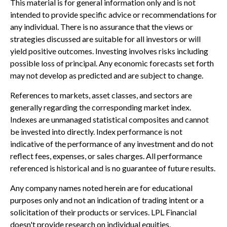
This material is for general information only and is not
intended to provide specific advice or recommendations for
any individual. There is no assurance that the views or
strategies discussed are suitable for all investors or will
yield positive outcomes. Investing involves risks including
possible loss of principal. Any economic forecasts set forth
may not develop as predicted and are subject to change.
References to markets, asset classes, and sectors are
generally regarding the corresponding market index.
Indexes are unmanaged statistical composites and cannot
be invested into directly. Index performance is not
indicative of the performance of any investment and do not
reflect fees, expenses, or sales charges. All performance
referenced is historical and is no guarantee of future results.
Any company names noted herein are for educational
purposes only and not an indication of trading intent or a
solicitation of their products or services. LPL Financial
doesn't provide research on individual equities.