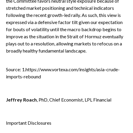
the Committee favors neutral style exposure because of
stretched market positioning and technical indicators
following the recent growth-led rally. As such, this view is
expressed via a defensive factor tilt given our expectation
for bouts of volatility until the macro backdrop begins to
improve as the situation in the Strait of Hormuz eventually
plays out to a resolution, allowing markets to refocus on a
broadly healthy fundamental landscape.
Source: 1.
https://www.vortexa.com/insights/asia-crude-
imports-rebound
Jeffrey Roach
, PhD, Chief Economist, LPL Financial
Important Disclosures