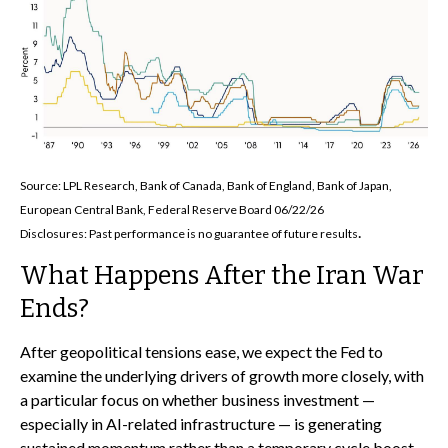
Source: LPL Research, Bank of Canada, Bank of England, Bank of Japan,
European Central Bank, Federal Reserve Board 06/22/26
.
Disclosures: Past performance is no guarantee of future results
What Happens After the Iran War
Ends?
After geopolitical tensions ease, we expect the Fed to
examine the underlying drivers of growth more closely, with
a particular focus on whether business investment —
especially in AI-related infrastructure — is generating
sustained momentum rather than a temporary cycle boost.