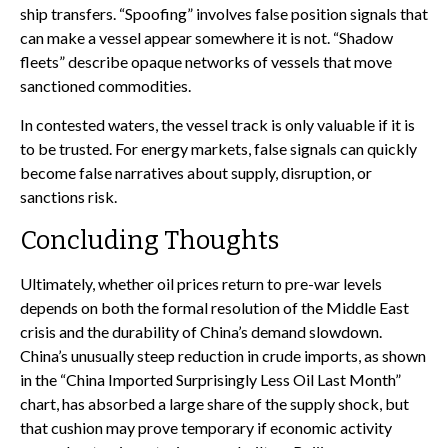
ship transfers. “Spoofing” involves false position signals that
can make a vessel appear somewhere it is not. “Shadow
fleets” describe opaque networks of vessels that move
sanctioned commodities.
In contested waters, the vessel track is only valuable if it is
to be trusted. For energy markets, false signals can quickly
become false narratives about supply, disruption, or
sanctions risk.
Concluding Thoughts
Ultimately, whether oil prices return to pre-war levels
depends on both the formal resolution of the Middle East
crisis and the durability of China’s demand slowdown.
China’s unusually steep reduction in crude imports, as shown
in the “China Imported Surprisingly Less Oil Last Month”
chart, has absorbed a large share of the supply shock, but
that cushion may prove temporary if economic activity