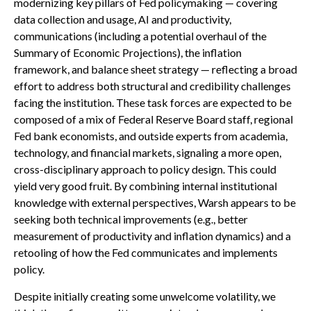
modernizing key pillars of Fed policymaking — covering
data collection and usage, AI and productivity,
communications (including a potential overhaul of the
Summary of Economic Projections), the inflation
framework, and balance sheet strategy — reflecting a broad
effort to address both structural and credibility challenges
facing the institution. These task forces are expected to be
composed of a mix of Federal Reserve Board staff, regional
Fed bank economists, and outside experts from academia,
technology, and financial markets, signaling a more open,
cross-disciplinary approach to policy design. This could
yield very good fruit. By combining internal institutional
knowledge with external perspectives, Warsh appears to be
seeking both technical improvements (e.g., better
measurement of productivity and inflation dynamics) and a
retooling of how the Fed communicates and implements
policy.
Despite initially creating some unwelcome volatility, we