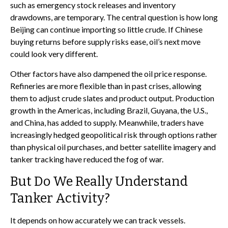
such as emergency stock releases and inventory
drawdowns, are temporary. The central question is how long
Beijing can continue importing so little crude. If Chinese
buying returns before supply risks ease, oil’s next move
could look very different.
Other factors have also dampened the oil price response.
Refineries are more flexible than in past crises, allowing
them to adjust crude slates and product output. Production
growth in the Americas, including Brazil, Guyana, the U.S.,
and China, has added to supply. Meanwhile, traders have
increasingly hedged geopolitical risk through options rather
than physical oil purchases, and better satellite imagery and
tanker tracking have reduced the fog of war.
But Do We Really Understand
Tanker Activity?
It depends on how accurately we can track vessels.