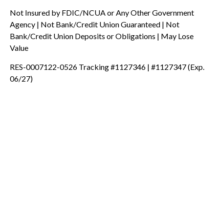
Not Insured by FDIC/NCUA or Any Other Government
Agency | Not Bank/Credit Union Guaranteed | Not
Bank/Credit Union Deposits or Obligations | May Lose
Value
RES-0007122-0526 Tracking #1127346 | #1127347 (Exp.
06/27)