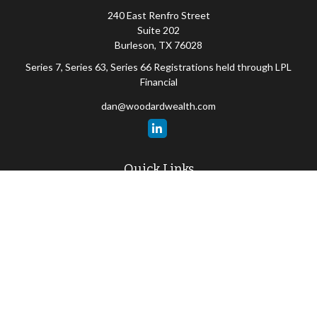
240 East Renfro Street
Suite 202
Burleson,
TX
76028
Series 7, Series 63, Series 66 Registrations held through LPL
Financial
dan@woodardwealth.com
Quick Links
Retirement
Investment
Estate
Insurance
Tax
Money
Lifestyle
Latest Articles