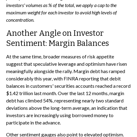
investors' volumes as % of the total, we apply a cap to the
maximum weight for each investor to avoid high levels of
concentration.
Another Angle on Investor
Sentiment: Margin Balances
At the same time, broader measures of risk appetite
suggest that speculative leverage and optimism have risen
meaningfully alongside the rally. Margin debt has ramped
considerably this year, with FINRA reporting that debit
balances in customers' securities accounts reached a record
$1.42 trillion last month. Over the last 12 months, margin
debt has climbed 54%, representing nearly two standard
deviations above the long-term average, an indication that
investors are increasingly using borrowed money to
participate in the advance.
Other sentiment gauges also point to elevated optimism.