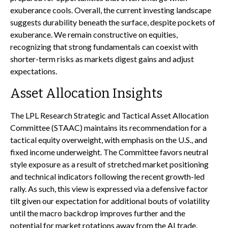
exuberance cools. Overall, the current investing landscape
suggests durability beneath the surface, despite pockets of
exuberance. We remain constructive on equities,
recognizing that strong fundamentals can coexist with
shorter-term risks as markets digest gains and adjust
expectations.
Asset Allocation Insights
The LPL Research Strategic and Tactical Asset Allocation
Committee (STAAC) maintains its recommendation for a
tactical equity overweight, with emphasis on the U.S., and
fixed income underweight. The Committee favors neutral
style exposure as a result of stretched market positioning
and technical indicators following the recent growth-led
rally. As such, this view is expressed via a defensive factor
tilt given our expectation for additional bouts of volatility
until the macro backdrop improves further and the
potential for market rotations away from the AI trade.