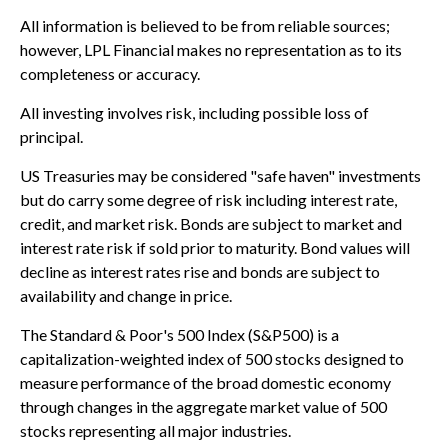
All information is believed to be from reliable sources;
however, LPL Financial makes no representation as to its
completeness or accuracy.
All investing involves risk, including possible loss of
principal.
US Treasuries may be considered "safe haven" investments
but do carry some degree of risk including interest rate,
credit, and market risk. Bonds are subject to market and
interest rate risk if sold prior to maturity. Bond values will
decline as interest rates rise and bonds are subject to
availability and change in price.
The Standard & Poor's 500 Index (S&P500) is a
capitalization-weighted index of 500 stocks designed to
measure performance of the broad domestic economy
through changes in the aggregate market value of 500
stocks representing all major industries.