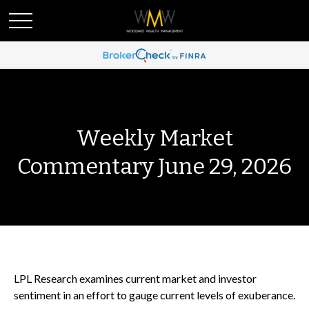
Weekly Market
Commentary June 29, 2026
LPL Research examines current market and investor
sentiment in an effort to gauge current levels of exuberance.