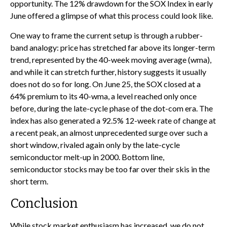
opportunity. The 12% drawdown for the SOX Index in early
June offered a glimpse of what this process could look like.
One way to frame the current setup is through a rubber-
band analogy: price has stretched far above its longer-term
trend, represented by the 40-week moving average (wma),
and while it can stretch further, history suggests it usually
does not do so for long. On June 25, the SOX closed at a
64% premium to its 40-wma, a level reached only once
before, during the late-cycle phase of the dot-com era. The
index has also generated a 92.5% 12-week rate of change at
a recent peak, an almost unprecedented surge over such a
short window, rivaled again only by the late-cycle
semiconductor melt-up in 2000. Bottom line,
semiconductor stocks may be too far over their skis in the
short term.
Conclusion
While stock market enthusiasm has increased, we do not