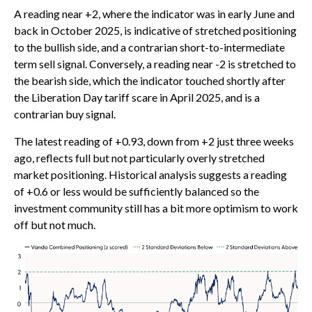
A reading near +2, where the indicator was in early June and
back in October 2025, is indicative of stretched positioning
to the bullish side, and a contrarian short-to-intermediate
term sell signal. Conversely, a reading near -2 is stretched to
the bearish side, which the indicator touched shortly after
the Liberation Day tariff scare in April 2025, and is a
contrarian buy signal.
The latest reading of +0.93, down from +2 just three weeks
ago, reflects full but not particularly overly stretched
market positioning. Historical analysis suggests a reading
of +0.6 or less would be sufficiently balanced so the
investment community still has a bit more optimism to work
off but not much.