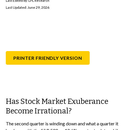
Last Edited by: LPL Research
Last Updated: June 29, 2026
PRINTER FRIENDLY VERSION
Has Stock Market Exuberance
Become Irrational?
The second quarter is winding down and what a quarter it