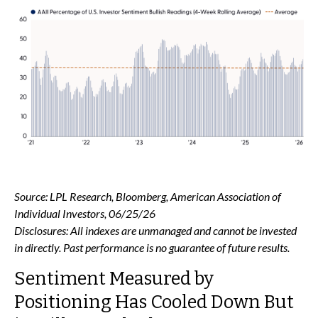
Source: LPL Research, Bloomberg, American Association of
Individual Investors, 06/25/26
Disclosures: All indexes are unmanaged and cannot be invested
in directly. Past performance is no guarantee of future results.
Sentiment Measured by
Positioning Has Cooled Down But