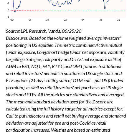
Source: LPL Research, Vanda, 06/25/26
Disclosures: Based on the volume weighted average investors'
positioning in US equities. The metric combines: Active mutual
funds' exposure, Long/short hedge funds' net exposure, volatility
targeting strategies, risk parity and CTAs' net exposure as % of
AUM to ES1, NQ1, FA1, RTY1, and DM1 futures. Institutional
and retail investors' net bullish positions in US single stock and
ETF options (21 days rolling sum of OTM call – put US$ traded
premium), as well as retail investors' net purchases in US single
stocks and ETFs. All the metrics are standardized and averaged.
The mean and standard deviation used for the Z-score are
calculated using the full history range for all metrics except for:
Call to put indicators and retail net buying average and standard
deviation are adjusted for pre and post-Covid as retail
participation increased. Weights are based on estimated