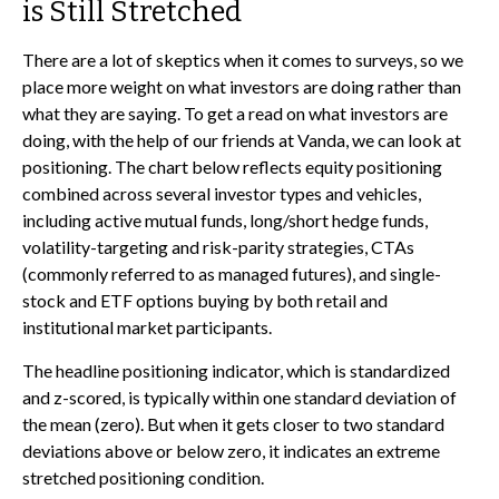
is Still Stretched
There are a lot of skeptics when it comes to surveys, so we
place more weight on what investors are doing rather than
what they are saying. To get a read on what investors are
doing, with the help of our friends at Vanda, we can look at
positioning. The chart below reflects equity positioning
combined across several investor types and vehicles,
including active mutual funds, long/short hedge funds,
volatility-targeting and risk-parity strategies, CTAs
(commonly referred to as managed futures), and single-
stock and ETF options buying by both retail and
institutional market participants.
The headline positioning indicator, which is standardized
and z-scored, is typically within one standard deviation of
the mean (zero). But when it gets closer to two standard
deviations above or below zero, it indicates an extreme
stretched positioning condition.