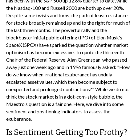
has been with the S&P 500 up 12.6% quarter to date, while
the Nasdaq-100 and Russell 2000 are both up over 20%.
Despite some twists and turns, the path of least resistance
for stocks broadly remained up and to the right for much of
the last three months. The powerful rally and the
blockbuster initial public offering (IPO) of Elon Musk's
SpaceX (SPCX) have sparked the question whether market
optimism has become excessive. To quote the thirteenth
Chair of the Federal Reserve, Alan Greenspan, who passed
away just one week ago and in 1996 famously asked: "How
do we know when irrational exuberance has unduly
escalated asset values, which then become subject to
unexpected and prolonged contractions?" While we do not
think the stock market is in a dot-com-style bubble, the
Maestro's question is a fair one. Here, we dive into some
sentiment and positioning indicators to assess the
exuberance.
Is Sentiment Getting Too Frothy?