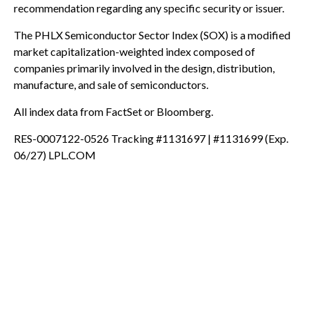
recommendation regarding any specific security or issuer.
The PHLX Semiconductor Sector Index (SOX) is a modified
market capitalization-weighted index composed of
companies primarily involved in the design, distribution,
manufacture, and sale of semiconductors.
All index data from FactSet or Bloomberg.
RES-0007122-0526 Tracking #1131697 | #1131699 (Exp.
06/27) LPL.COM