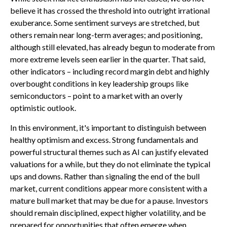
believe it has crossed the threshold into outright irrational
exuberance. Some sentiment surveys are stretched, but
others remain near long-term averages; and positioning,
although still elevated, has already begun to moderate from
more extreme levels seen earlier in the quarter. That said,
other indicators – including record margin debt and highly
overbought conditions in key leadership groups like
semiconductors – point to a market with an overly
optimistic outlook.
In this environment, it's important to distinguish between
healthy optimism and excess. Strong fundamentals and
powerful structural themes such as AI can justify elevated
valuations for a while, but they do not eliminate the typical
ups and downs. Rather than signaling the end of the bull
market, current conditions appear more consistent with a
mature bull market that may be due for a pause. Investors
should remain disciplined, expect higher volatility, and be
prepared for opportunities that often emerge when