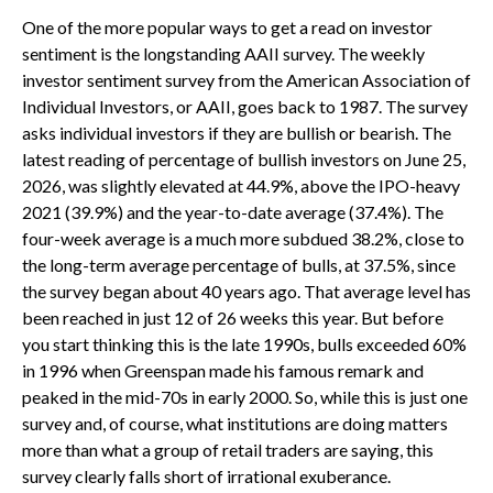
One of the more popular ways to get a read on investor
sentiment is the longstanding AAII survey. The weekly
investor sentiment survey from the American Association of
Individual Investors, or AAII, goes back to 1987. The survey
asks individual investors if they are bullish or bearish. The
latest reading of percentage of bullish investors on June 25,
2026, was slightly elevated at 44.9%, above the IPO-heavy
2021 (39.9%) and the year-to-date average (37.4%). The
four-week average is a much more subdued 38.2%, close to
the long-term average percentage of bulls, at 37.5%, since
the survey began about 40 years ago. That average level has
been reached in just 12 of 26 weeks this year. But before
you start thinking this is the late 1990s, bulls exceeded 60%
in 1996 when Greenspan made his famous remark and
peaked in the mid-70s in early 2000. So, while this is just one
survey and, of course, what institutions are doing matters
more than what a group of retail traders are saying, this
survey clearly falls short of irrational exuberance.