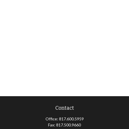
Contact
Office:
817.600.5959
Fax:
817.500.9660