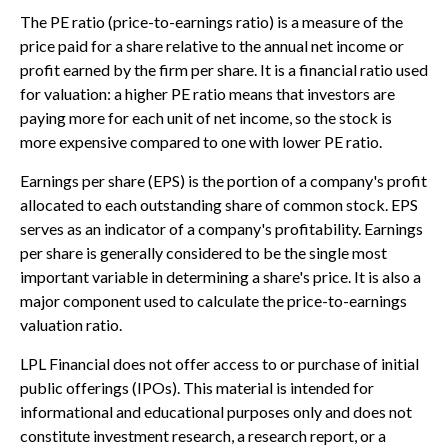
The PE ratio (price-to-earnings ratio) is a measure of the
price paid for a share relative to the annual net income or
profit earned by the firm per share. It is a financial ratio used
for valuation: a higher PE ratio means that investors are
paying more for each unit of net income, so the stock is
more expensive compared to one with lower PE ratio.
Earnings per share (EPS) is the portion of a company's profit
allocated to each outstanding share of common stock. EPS
serves as an indicator of a company's profitability. Earnings
per share is generally considered to be the single most
important variable in determining a share's price. It is also a
major component used to calculate the price-to-earnings
valuation ratio.
LPL Financial does not offer access to or purchase of initial
public offerings (IPOs). This material is intended for
informational and educational purposes only and does not
constitute investment research, a research report, or a