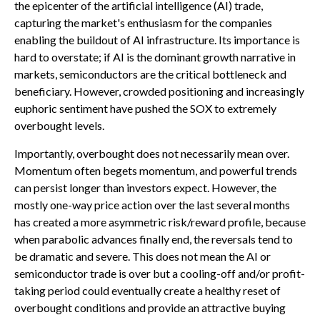
the epicenter of the artificial intelligence (AI) trade,
capturing the market's enthusiasm for the companies
enabling the buildout of AI infrastructure. Its importance is
hard to overstate; if AI is the dominant growth narrative in
markets, semiconductors are the critical bottleneck and
beneficiary. However, crowded positioning and increasingly
euphoric sentiment have pushed the SOX to extremely
overbought levels.
Importantly, overbought does not necessarily mean over.
Momentum often begets momentum, and powerful trends
can persist longer than investors expect. However, the
mostly one-way price action over the last several months
has created a more asymmetric risk/reward profile, because
when parabolic advances finally end, the reversals tend to
be dramatic and severe. This does not mean the AI or
semiconductor trade is over but a cooling-off and/or profit-
taking period could eventually create a healthy reset of
overbought conditions and provide an attractive buying