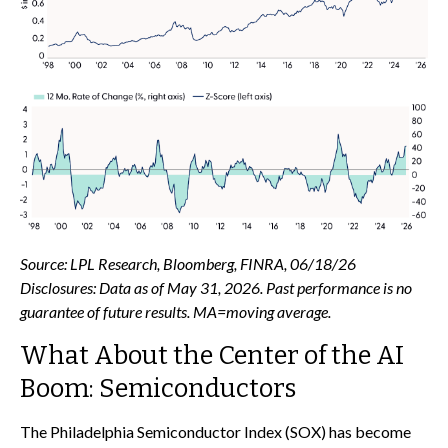
Source: LPL Research, Bloomberg, FINRA, 06/18/26
Disclosures: Data as of May 31, 2026. Past performance is no
guarantee of future results. MA=moving average.
What About the Center of the AI
Boom: Semiconductors
The Philadelphia Semiconductor Index (SOX) has become