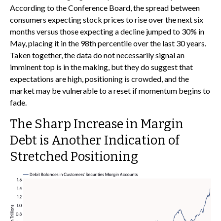
According to the Conference Board, the spread between
consumers expecting stock prices to rise over the next six
months versus those expecting a decline jumped to 30% in
May, placing it in the 98th percentile over the last 30 years.
Taken together, the data do not necessarily signal an
imminent top is in the making, but they do suggest that
expectations are high, positioning is crowded, and the
market may be vulnerable to a reset if momentum begins to
fade.
The Sharp Increase in Margin
Debt is Another Indication of
Stretched Positioning