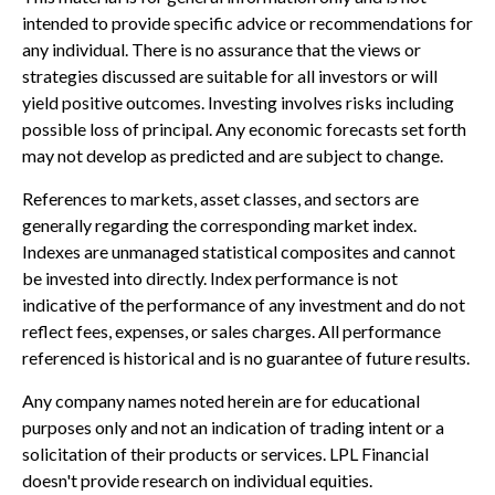
intended to provide specific advice or recommendations for
any individual. There is no assurance that the views or
strategies discussed are suitable for all investors or will
yield positive outcomes. Investing involves risks including
possible loss of principal. Any economic forecasts set forth
may not develop as predicted and are subject to change.
References to markets, asset classes, and sectors are
generally regarding the corresponding market index.
Indexes are unmanaged statistical composites and cannot
be invested into directly. Index performance is not
indicative of the performance of any investment and do not
reflect fees, expenses, or sales charges. All performance
referenced is historical and is no guarantee of future results.
Any company names noted herein are for educational
purposes only and not an indication of trading intent or a
solicitation of their products or services. LPL Financial
doesn't provide research on individual equities.