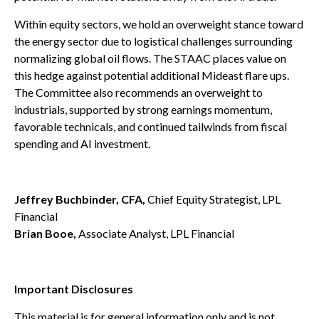
Within equity sectors, we hold an overweight stance toward
the energy sector due to logistical challenges surrounding
normalizing global oil flows. The STAAC places value on
this hedge against potential additional Mideast flare ups.
The Committee also recommends an overweight to
industrials, supported by strong earnings momentum,
favorable technicals, and continued tailwinds from fiscal
spending and AI investment.
Jeffrey Buchbinder, CFA,
Chief Equity Strategist, LPL
Financial
Brian Booe,
Associate Analyst, LPL Financial
Important Disclosures
This material is for general information only and is not